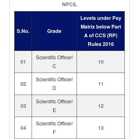
NPCIL
Levels under Pay
Matrix below Part
S.No.
Grade
A of CCS (RP)
Rules 2016
Scientific Officer/
01
10
C
Scientific Officer/
02
11
D
Scientific Officer/
03
12
E
Scientific Officer/
04
13
F