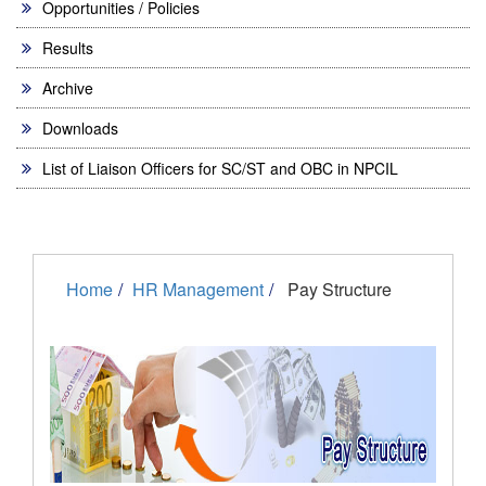
Opportunities / Policies
Results
Archive
Downloads
List of Liaison Officers for SC/ST and OBC in NPCIL
Home
HR Management
Pay Structure