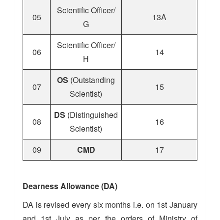
Scientific Officer/
05
13A
G
Scientific Officer/
06
14
H
OS
(Outstanding
07
15
Scientist)
DS
(Distinguished
08
16
Scientist)
09
CMD
17
Dearness Allowance (DA)
DA is revised every six months i.e. on 1st January
and 1st July as per the orders of Ministry of