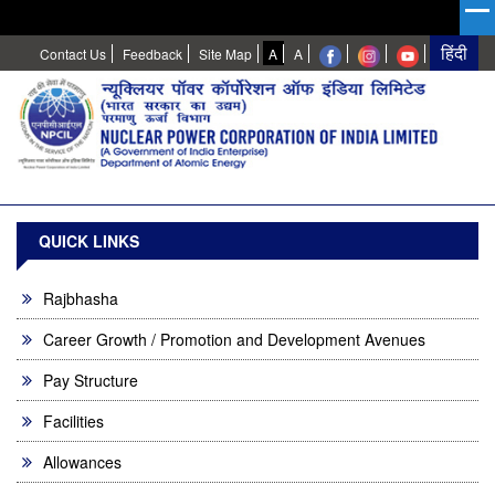
High
Normal
Contact Us
Feedback
Site Map
A
A
Contrast
QUICK LINKS
Rajbhasha
Career Growth / Promotion and Development Avenues
Pay Structure
Facilities
Allowances