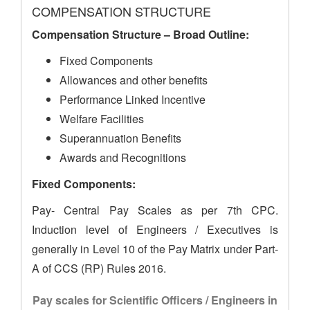
COMPENSATION STRUCTURE
Compensation Structure – Broad Outline:
Fixed Components
Allowances and other benefits
Performance Linked Incentive
Welfare Facilities
Superannuation Benefits
Awards and Recognitions
Fixed Components:
Pay- Central Pay Scales as per 7th CPC.
Induction level of Engineers / Executives is
generally in Level 10 of the Pay Matrix under Part-
A of CCS (RP) Rules 2016.
Pay scales for Scientific Officers / Engineers in