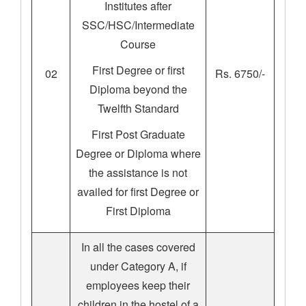
Institutes after
SSC/HSC/Intermediate
Course
First Degree or first
02
Rs. 6750/-
Diploma beyond the
Twelfth Standard
First Post Graduate
Degree or Diploma where
the assistance is not
availed for first Degree or
First Diploma
In all the cases covered
under Category A, if
employees keep their
children in the hostel of a