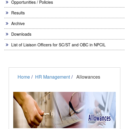
Opportunities / Policies
Results
Archive
Downloads
List of Liaison Officers for SC/ST and OBC in NPCIL
Home
HR Management
Allowances