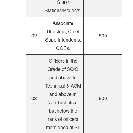
Sites/
Stations/Projects.
Associate
Directors, Chief
02
800
Superintendents,
CCEs.
Officers in the
Grade of SO/G
and above in
Technical & AGM
and above in
03
600
Non-Technical,
but below the
rank of officers
mentioned at Sr.