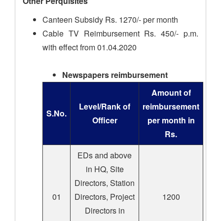
Other Perquisites
Canteen Subsidy Rs. 1270/- per month
Cable TV Reimbursement Rs. 450/- p.m.
with effect from 01.04.2020
Newspapers reimbursement
Amount of
Level/Rank of
reimbursement
S.No.
Officer
per month in
Rs.
EDs and above
in HQ, Site
Directors, Station
01
Directors, Project
1200
Directors in