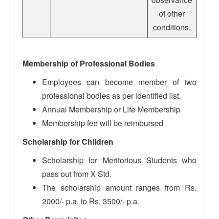
of other
conditions.
Membership of Professional Bodies
Employees can become member of two
professional bodies as per identified list.
Annual Membership or Life Membership
Membership fee will be reimbursed
Scholarship for Children
Scholarship for Meritorious Students who
pass out from X Std.
The scholarship amount ranges from Rs.
2000/- p.a. to Rs. 3500/- p.a.