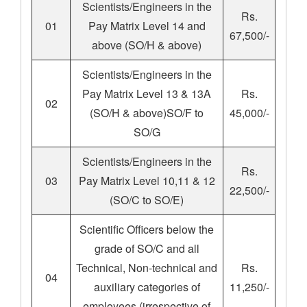
Scientists/Engineers in the
Rs.
01
Pay Matrix Level 14 and
67,500/-
above (SO/H & above)
Scientists/Engineers in the
Pay Matrix Level 13 & 13A
Rs.
02
(SO/H & above)SO/F to
45,000/-
SO/G
Scientists/Engineers in the
Rs.
03
Pay Matrix Level 10,11 & 12
22,500/-
(SO/C to SO/E)
Scientific Officers below the
grade of SO/C and all
Technical, Non-technical and
Rs.
04
auxiliary categories of
11,250/-
employees (irrespective of