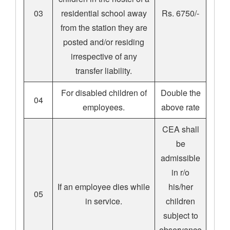
03
residential school away
Rs. 6750/-
from the station they are
posted and/or residing
irrespective of any
transfer liability.
For disabled children of
Double the
04
employees.
above rate
CEA shall
be
admissible
in r/o
If an employee dies while
his/her
05
in service.
children
subject to
observance