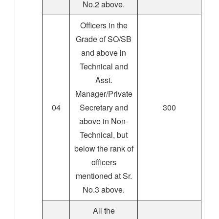
No.2 above.
Officers in the
Grade of SO/SB
and above in
Technical and
Asst.
Manager/Private
04
Secretary and
300
above in Non-
Technical, but
below the rank of
officers
mentioned at Sr.
No.3 above.
All the