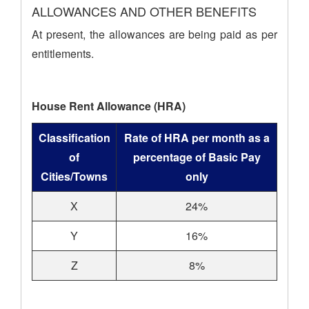
ALLOWANCES AND OTHER BENEFITS
At present, the allowances are being paid as per
entitlements.
House Rent Allowance (HRA)
Classification
Rate of HRA per month as a
of
percentage of Basic Pay
Cities/Towns
only
X
24%
Y
16%
Z
8%