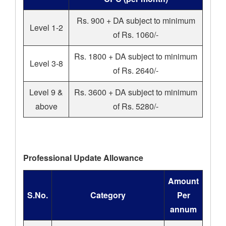
Rs. 900 + DA subject to minimum
Level 1-2
of Rs. 1060/-
Rs. 1800 + DA subject to minimum
Level 3-8
of Rs. 2640/-
Level 9 &
Rs. 3600 + DA subject to minimum
above
of Rs. 5280/-
Professional Update Allowance
Amount
S.No.
Category
Per
annum