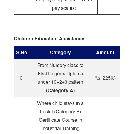
pay scales)
Children Education Assistance
S.No.
Category
Amount
From Nursery class to
First Degree/Diploma
01
Rs. 2250/-
under 10+2+3 pattern
(Category A)
Where child stays in a
hostel (Category B)
Certificate Course in
Industrial Training