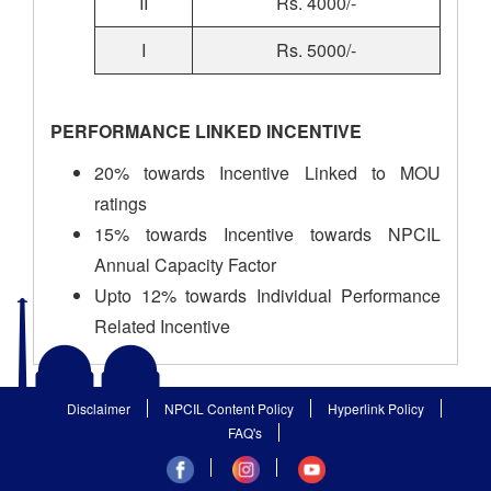
II
Rs. 4000/-
I
Rs. 5000/-
PERFORMANCE LINKED INCENTIVE
20% towards Incentive Linked to MOU
ratings
15% towards Incentive towards NPCIL
Annual Capacity Factor
Upto 12% towards Individual Performance
Related Incentive
Disclaimer
NPCIL Content Policy
Hyperlink Policy
FAQ's