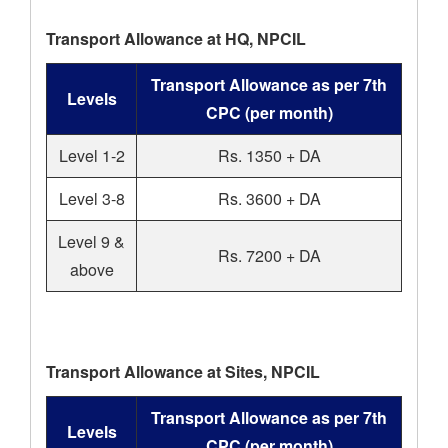
Transport Allowance at HQ, NPCIL
Transport Allowance as per 7th
Levels
CPC (per month)
Level 1-2
Rs. 1350 + DA
Level 3-8
Rs. 3600 + DA
Level 9 &
Rs. 7200 + DA
above
Transport Allowance at Sites, NPCIL
Transport Allowance as per 7th
Levels
CPC (per month)