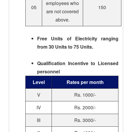
employees who
05
150
are not covered
above.
Free Units of Electricity ranging
from 30 Units to 75 Units.
Qualification Incentive to Licensed
personnel
Level
Rates per month
V
Rs. 1000/-
IV
Rs. 2000/-
III
Rs. 3000/-