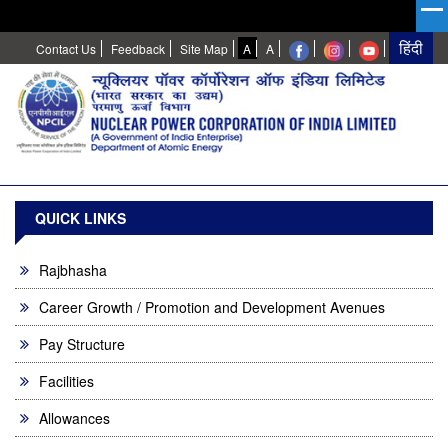
High
Normal
Contact Us
Feedback
Site Map
A
A
Contrast
QUICK LINKS
Rajbhasha
Career Growth / Promotion and Development Avenues
Pay Structure
Facilities
Allowances