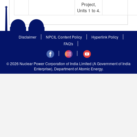
Project,
Units 1 to 4.
Disclaimer
NPCIL Content Policy
Hyperlink Policy
FAQ's
© 2026 Nuclear Power Corporation of India Limited (A Government of India
Enterprise), Department of Atomic Energy.