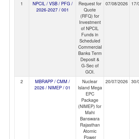
1
NPCIL / VSB / PFG /
Request for
07/08/2026
17/
2026-2027 / 001
Quote
(RFQ) for
Investment
of NPCIL
Funds in
Scheduled
Commercial
Banks Term
Deposit &
G-Sec of
GOI.
2
MBRAPP / CMM /
Nuclear
20/07/2026
30/
2026 / NIMEP / 01
Island Mega
EPC
Package
(NIMEP) for
Mahi
Banswara
Rajasthan
Atomic
Power