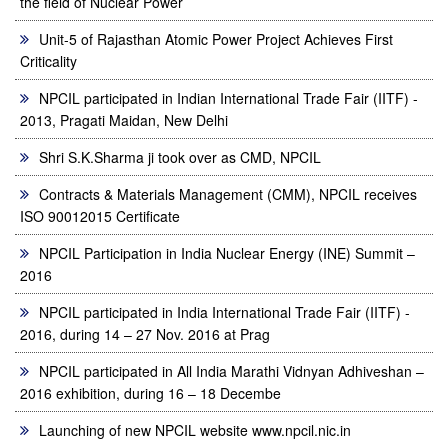
the field of Nuclear Power
Unit-5 of Rajasthan Atomic Power Project Achieves First
Criticality
NPCIL participated in Indian International Trade Fair (IITF) -
2013, Pragati Maidan, New Delhi
Shri S.K.Sharma ji took over as CMD, NPCIL
Contracts & Materials Management (CMM), NPCIL receives
ISO 90012015 Certificate
NPCIL Participation in India Nuclear Energy (INE) Summit –
2016
NPCIL participated in India International Trade Fair (IITF) -
2016, during 14 – 27 Nov. 2016 at Prag
NPCIL participated in All India Marathi Vidnyan Adhiveshan –
2016 exhibition, during 16 – 18 Decembe
Launching of new NPCIL website www.npcil.nic.in