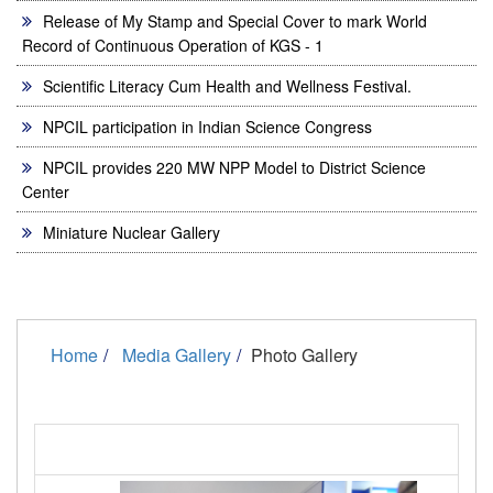
Release of My Stamp and Special Cover to mark World
Record of Continuous Operation of KGS - 1
Scientific Literacy Cum Health and Wellness Festival.
NPCIL participation in Indian Science Congress
NPCIL provides 220 MW NPP Model to District Science
Center
Miniature Nuclear Gallery
Home
Media Gallery
Photo Gallery