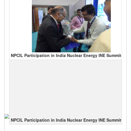
NPCIL Participation in India Nuclear Energy INE Summit 201
NPCIL Participation in India Nuclear Energy INE Summit 201