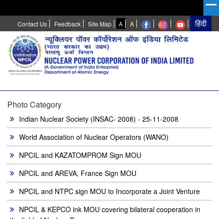
High
Normal
Contact Us
Feedback
Site Map
A
A
Contrast
Photo Category
Indian Nuclear Society (INSAC- 2008) - 25-11-2008
World Association of Nuclear Operators (WANO)
NPCIL and KAZATOMPROM Sign MOU
NPCIL and AREVA, France Sign MOU
NPCIL and NTPC sign MOU to Incorporate a Joint Venture
NPCIL & KEPCO ink MOU covering bilateral cooperation in